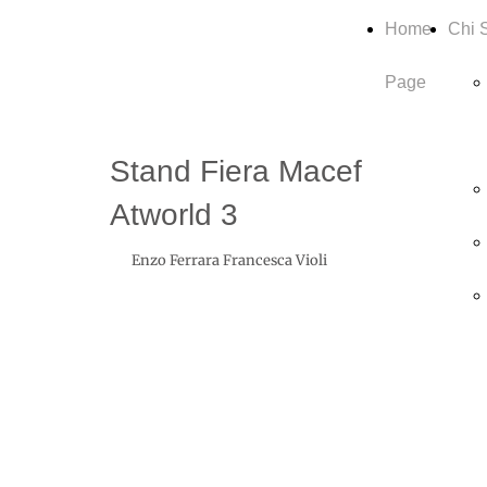
Home
Chi 
Page
Stand Fiera Macef
Atworld 3
Enzo Ferrara Francesca Violi